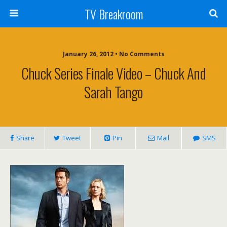
TV Breakroom
January 26, 2012 • No Comments
Chuck Series Finale Video – Chuck And
Sarah Tango
Share
Tweet
Pin
Mail
SMS