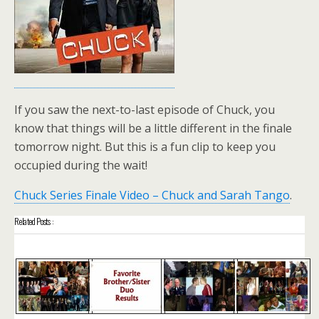
If you saw the next-to-last episode of Chuck, you
know that things will be a little different in the finale
tomorrow night. But this is a fun clip to keep you
occupied during the wait!
Chuck Series Finale Video – Chuck and Sarah Tango
.
Related Posts :