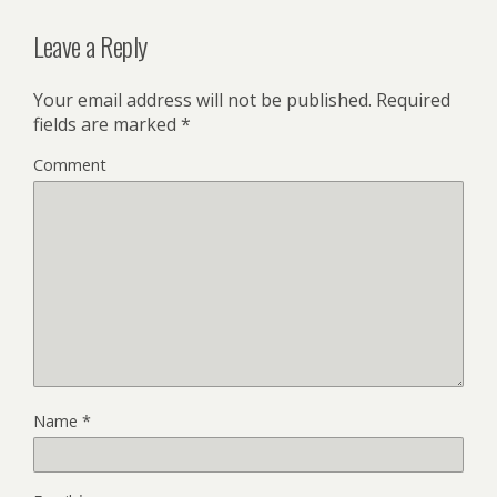
Leave a Reply
Your email address will not be published.
Required
fields are marked
*
Comment
Name
*