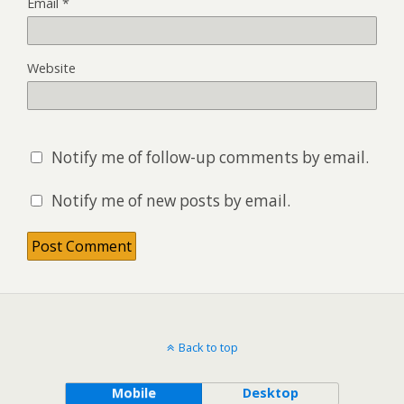
Email
*
Website
Notify me of follow-up comments by email.
Notify me of new posts by email.
Back to top
Mobile
Desktop