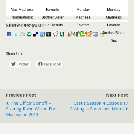
May Madness
Favorite
Monday
Monday
Nominations:
Brother/Sister
Madness:
Madness:
Share this post:
Past TV Dramas
Duo Results
Favorite
Favorite
Hero/Villain Duo
Brother/Sister
Duo
Share this:
Twitter
Facebook
Previous Post
Next Post
'The Office' Spinoff --
Castle Season 4 Episode 17
Starring Rainn Wilson For
Casting -- Sarah Jane Morris
Midseason 2013