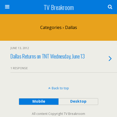
TV Breakroom
Categories ›
Dallas
JUNE 13, 2012
Dallas Returns on TNT Wednesday, June 13
1 RESPONSE
Back to top
Mobile
Desktop
All content Copyright TV Breakroom