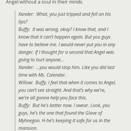
Angel without a soul in their minds.
Xander: What, you just tripped and fell on his
lips?
Buffy: It was wrong, okay? I know that, and I
know that it can’t happen again. But you guys
have to believe me. I would never put you in any
danger. If I thought for a second that Angel was
going to hurt anyone…
Xander: …you would stop him. Like you did last
time with Ms. Calendar.
Willow: Buffy, I feel that when it comes to Angel,
you can’t see straight. And that’s why we’re,
we’re all gonna help you face this.
Buffy: But he’s better now. I swear. Look, you
guys, he’s the one that found the Glove of
Myhnegon. H-he’s keeping it safe for us in the
mansion.