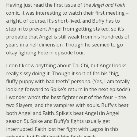
Having just read the first issue of the
Angel and Faith
comic, it was interesting to watch their first meeting –
a fight, of course. It’s short-lived, and Buffy has to
step in to prevent Angel from getting staked, so it’s
probable that Angel is still weak from his hundreds of
years in a hell dimension. Though he seemed to go
okay fighting Pete in episode four.
I don’t know anything about Tai Chi, but Angel looks
really sissy doing it. Though it sort of fits his “big,
fluffy puppy with bad teeth” persona. (Yes, I am totally
looking forward to Spike’s return in the next episode!)
I wonder who’s the best fighter out of the four – the
two Slayers, and the vampires with souls. Buffy’s beat
both Angel and Faith. Spike’s beat Angel (in Angel
season 5). Spike and Buffy’s fights usually get
interrupted. Faith lost her fight with Lagos in this
episode, but Buffy beat him fairly easily.