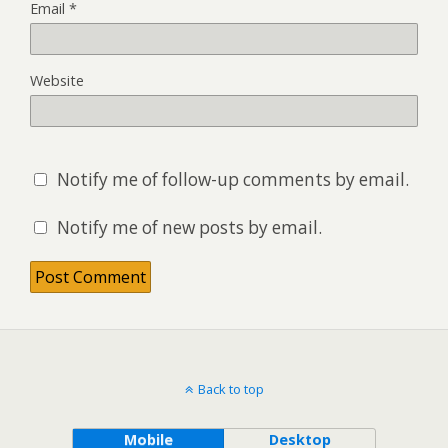
Email
*
Website
Notify me of follow-up comments by email.
Notify me of new posts by email.
Back to top
Mobile
Desktop