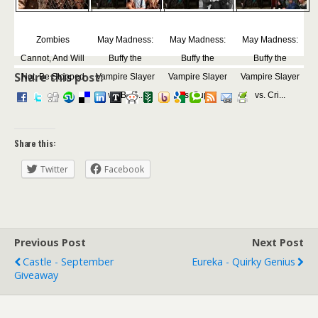
Zombies
May Madness:
May Madness:
May Madness:
Cannot, And Will
Buffy the
Buffy the
Buffy the
Share this post:
Not, Be Stopped
Vampire Slayer
Vampire Slayer
Vampire Slayer
vs. Bea...
vs. Sup...
vs. Cri...
Share this:
Twitter
Facebook
Previous Post
Next Post
Castle - September
Eureka - Quirky Genius
Giveaway