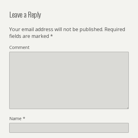
Leave a Reply
Your email address will not be published.
Required
fields are marked
*
Comment
Name
*