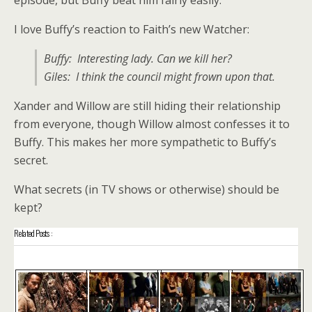
I love Buffy’s reaction to Faith’s new Watcher:
Buffy: Interesting lady. Can we kill her?
Giles: I think the council might frown upon that.
Xander and Willow are still hiding their relationship
from everyone, though Willow almost confesses it to
Buffy. This makes her more sympathetic to Buffy’s
secret.
What secrets (in TV shows or otherwise) should be
kept?
Related Posts :