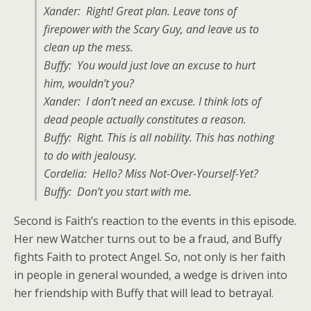
Xander: Right! Great plan. Leave tons of
firepower with the Scary Guy, and leave us to
clean up the mess.
Buffy: You would just love an excuse to hurt
him, wouldn’t you?
Xander: I don’t need an excuse. I think lots of
dead people actually constitutes a reason.
Buffy: Right. This is all nobility. This has nothing
to do with jealousy.
Cordelia: Hello? Miss Not-Over-Yourself-Yet?
Buffy: Don’t you start with me.
Second is Faith’s reaction to the events in this episode.
Her new Watcher turns out to be a fraud, and Buffy
fights Faith to protect Angel. So, not only is her faith
in people in general wounded, a wedge is driven into
her friendship with Buffy that will lead to betrayal.