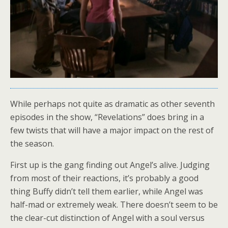
While perhaps not quite as dramatic as other seventh
episodes in the show, “Revelations” does bring in a
few twists that will have a major impact on the rest of
the season.
First up is the gang finding out Angel’s alive. Judging
from most of their reactions, it’s probably a good
thing Buffy didn’t tell them earlier, while Angel was
half-mad or extremely weak. There doesn’t seem to be
the clear-cut distinction of Angel with a soul versus