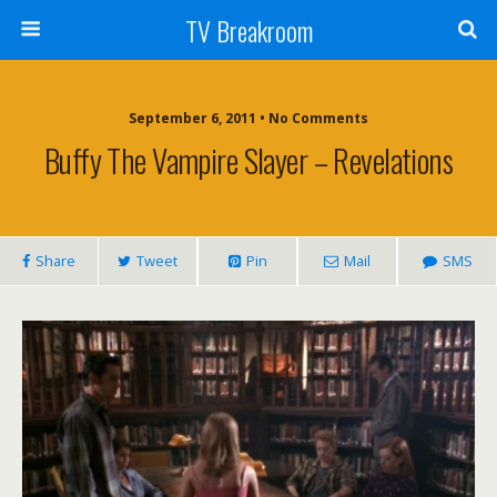
TV Breakroom
September 6, 2011 • No Comments
Buffy The Vampire Slayer – Revelations
Share
Tweet
Pin
Mail
SMS