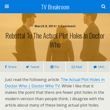
TV Breakroom
March 8, 2014 • 1 Comment
Rebuttal To The Actual Plot Holes In Doctor
Who
Share
Tweet
Pin
Mail
SMS
Just read the following article:
The Actual Plot Holes in
Doctor Who | Doctor Who TV
. While I like that it
makes the point that there are fewer plot holes in the
modern version than people think, I disagree with the
article about many of these being actual plot holes.