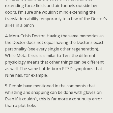
extending force fields and air tunnels outside her
doors. I’m sure she wouldn’t mind extending the
translation ability temporarily to a few of the Doctor’s
allies in a pinch.
4. Meta-Crisis Doctor. Having the same memories as
the Doctor does not equal having the Doctor’s exact
personality (see every single other regeneration).
While Meta-Crisis is similar to Ten, the different
physiology means that other things can be different
as well. The same battle-born PTSD symptoms that
Nine had, for example.
5. People have mentioned in the comments that
whistling and snapping can be done with gloves on.
Even if it couldn’t, this is far more a continuity error
than a plot hole.