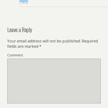
Reply
Leave a Reply
Your email address will not be published.
Required
fields are marked
*
Comment