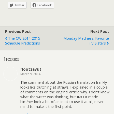
Twitter
Facebook
Previous Post
Next Post
The CW 2014-2015
Monday Madness: Favorite
Schedule Predictions
TV Sisters
1 response
flootzavut
March 9, 2014
The comment about the Russian translation frankly
looks like clutching at straws. I explained in a couple
of comments on the original article why. I don’t know
what the writer was thinking, but IMO it made
him/her look a bit of an idiot to use it at all, never
mind to make it the first point.