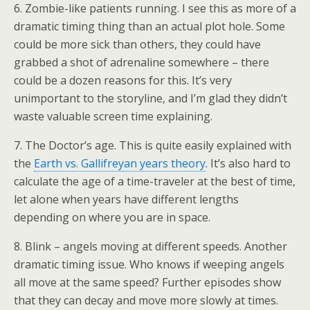
6. Zombie-like patients running. I see this as more of a
dramatic timing thing than an actual plot hole. Some
could be more sick than others, they could have
grabbed a shot of adrenaline somewhere – there
could be a dozen reasons for this. It’s very
unimportant to the storyline, and I’m glad they didn’t
waste valuable screen time explaining.
7. The Doctor’s age. This is quite easily explained with
the
Earth vs. Gallifreyan years theory
. It’s also hard to
calculate the age of a time-traveler at the best of time,
let alone when years have different lengths
depending on where you are in space.
8. Blink – angels moving at different speeds. Another
dramatic timing issue. Who knows if weeping angels
all move at the same speed? Further episodes show
that they can decay and move more slowly at times.