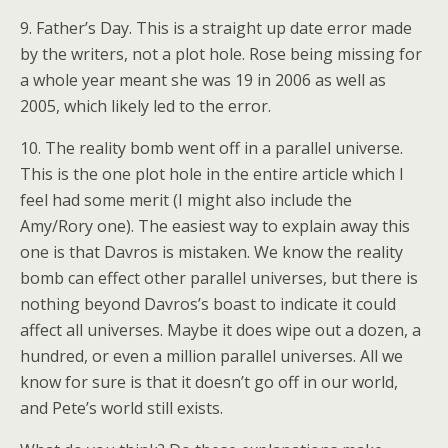
9. Father’s Day. This is a straight up date error made
by the writers, not a plot hole. Rose being missing for
a whole year meant she was 19 in 2006 as well as
2005, which likely led to the error.
10. The reality bomb went off in a parallel universe.
This is the one plot hole in the entire article which I
feel had some merit (I might also include the
Amy/Rory one). The easiest way to explain away this
one is that Davros is mistaken. We know the reality
bomb can effect other parallel universes, but there is
nothing beyond Davros’s boast to indicate it could
affect all universes. Maybe it does wipe out a dozen, a
hundred, or even a million parallel universes. All we
know for sure is that it doesn’t go off in our world,
and Pete’s world still exists.