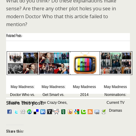
What do you think? Do these explanations make
sense? Are there any other plot holes you see in
modern Doctor Who that this article failed to
mention?
Related Posts :
May Madness:
May Madness:
May Madness
May Madness
Doctor Who vs.
Get Smart vs.
2014
Nominations:
Share this post:
Castle, The Andy
The Crazy Ones,
Current TV
...
Ma...
Dramas
Share this: