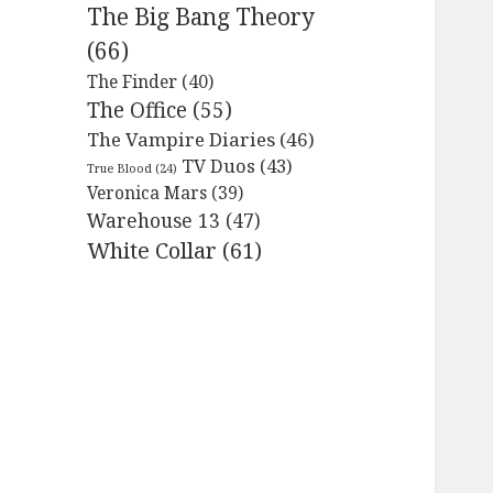
The Big Bang Theory
(66)
The Finder
(40)
The Office
(55)
The Vampire Diaries
(46)
TV Duos
(43)
True Blood
(24)
Veronica Mars
(39)
Warehouse 13
(47)
White Collar
(61)