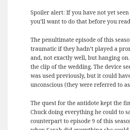
Spoiler alert: If you have not yet seen
you’ll want to do that before you read
The penultimate episode of this seas
traumatic if they hadn’t played a pr
and, not exactly well, but hanging on
the clip of the wedding. The device se
was used previously, but it could ha
unconscious (they were referred to as
The quest for the antidote kept the fi
Chuck doing everything he could to s
counterpart to episode 9 of this seas