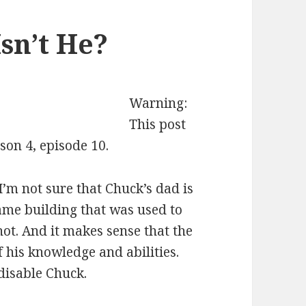
Isn’t He?
Warning:
This post
son 4, episode 10.
I’m not sure that Chuck’s dad is
same building that was used to
ot. And it makes sense that the
f his knowledge and abilities.
disable Chuck.