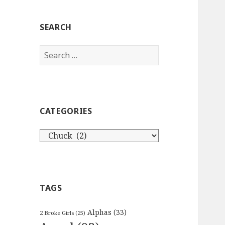
SEARCH
Search
for:
CATEGORIES
Categories
TAGS
Alphas
(33)
2 Broke Girls
(25)