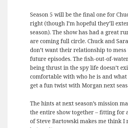
Season 5 will be the final one for Chuc
right (though I’m hopeful they’ll exte
season). The show has had a great run
are coming full circle. Chuck and Sar
don’t want their relationship to mess u
future episodes. The fish-out-of-wate
being thrust in the spy life doesn’t e
comfortable with who he is and what h
get a fun twist with Morgan next seas
The hints at next season’s mission mak
the entire show together – fitting for
of Steve Bartowski makes me think I m