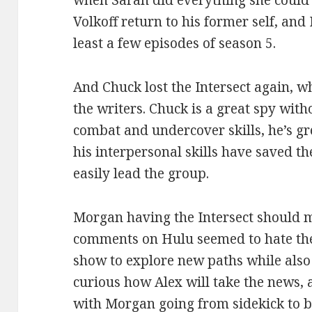
when Sarah did everything she could 
Volkoff return to his former self, and
least a few episodes of season 5.
And Chuck lost the Intersect again, 
the writers. Chuck is a great spy with
combat and undercover skills, he’s gr
his interpersonal skills have saved t
easily lead the group.
Morgan having the Intersect should 
comments on Hulu seemed to hate the i
show to explore new paths while also
curious how Alex will take the news,
with Morgan going from sidekick to b