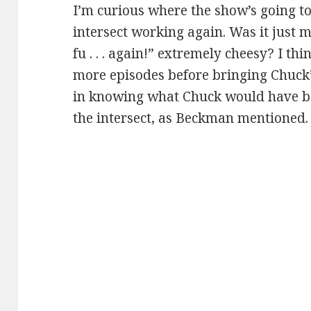
I’m curious where the show’s going t
intersect working again. Was it just m
fu . . . again!” extremely cheesy? I t
more episodes before bringing Chuck’s
in knowing what Chuck would have be
the intersect, as Beckman mentioned.