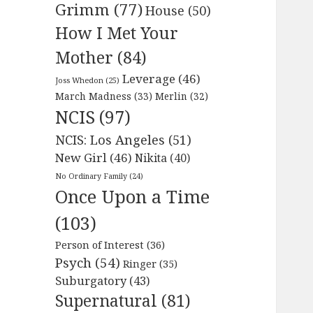
Grimm
(77)
House
(50)
How I Met Your
Mother
(84)
Leverage
(46)
Joss Whedon
(25)
March Madness
(33)
Merlin
(32)
NCIS
(97)
NCIS: Los Angeles
(51)
New Girl
(46)
Nikita
(40)
No Ordinary Family
(24)
Once Upon a Time
(103)
Person of Interest
(36)
Psych
(54)
Ringer
(35)
Suburgatory
(43)
Supernatural
(81)