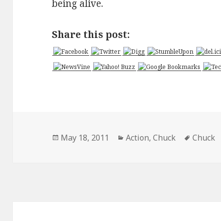
being alive.
Share this post:
Posted
Categories
Tags
May 18, 2011
Action
,
Chuck
Chuck
on