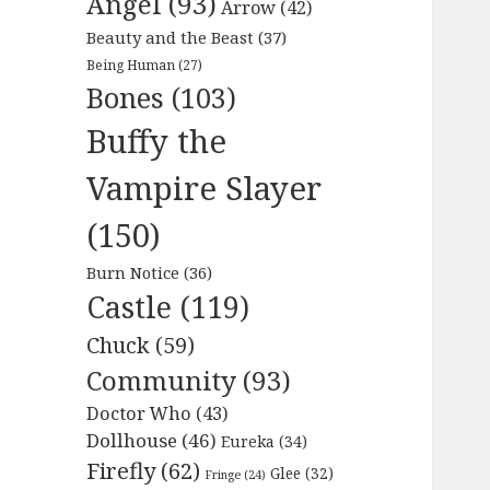
Angel
(93)
Arrow
(42)
Beauty and the Beast
(37)
Being Human
(27)
Bones
(103)
Buffy the
Vampire Slayer
(150)
Burn Notice
(36)
Castle
(119)
Chuck
(59)
Community
(93)
Doctor Who
(43)
Dollhouse
(46)
Eureka
(34)
Firefly
(62)
Glee
(32)
Fringe
(24)