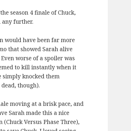
 the season 4 finale of Chuck,
 any further.
on would have been far more
omo that showed Sarah alive
. Even worse of a spoiler was
emed to kill instantly when it
ve simply knocked them
 dead, though).
nale moving at a brisk pace, and
ave Sarah made this a nice
on (Chuck Versus Phase Three),