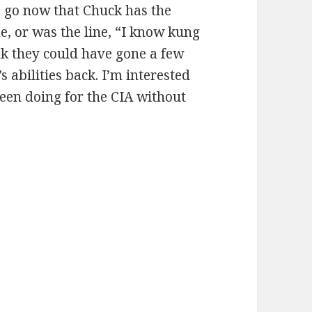
o go now that Chuck has the
e, or was the line, “I know kung
hink they could have gone a few
 abilities back. I’m interested
en doing for the CIA without