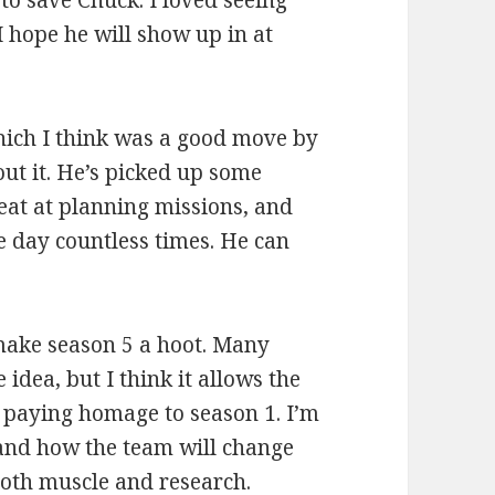
to save Chuck. I loved seeing
 I hope he will show up in at
which I think was a good move by
out it. He’s picked up some
eat at planning missions, and
he day countless times. He can
make season 5 a hoot. Many
dea, but I think it allows the
 paying homage to season 1. I’m
 and how the team will change
oth muscle and research.