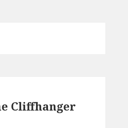
he Cliffhanger