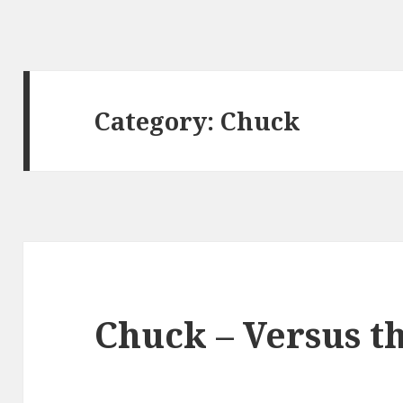
Category:
Chuck
Chuck – Versus t