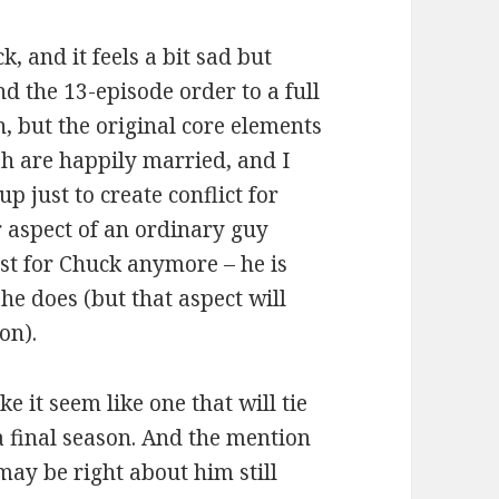
k, and it feels a bit sad but
nd the 13-episode order to a full
, but the original core elements
ah are happily married, and I
p just to create conflict for
r aspect of an ordinary guy
xist for Chuck anymore – he is
e does (but that aspect will
on).
e it seem like one that will tie
 a final season. And the mention
ay be right about him still