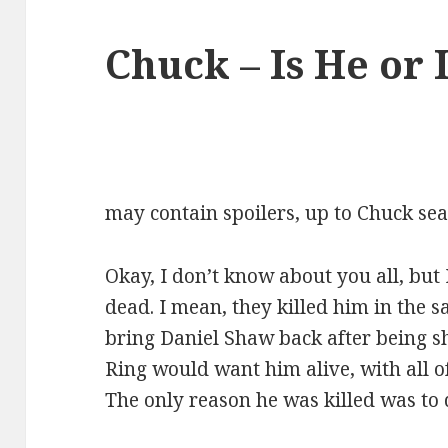
Chuck – Is He or 
may contain spoilers, up to Chuck sea
Okay, I don’t know about you all, but 
dead. I mean, they killed him in the 
bring Daniel Shaw back after being sh
Ring would want him alive, with all o
The only reason he was killed was to 