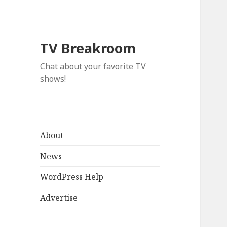
TV Breakroom
Chat about your favorite TV
shows!
About
News
WordPress Help
Advertise