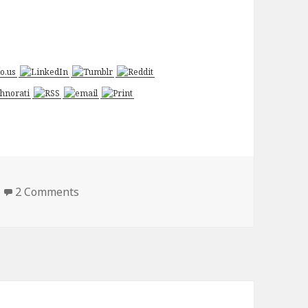
on Chuck – Versus the Cliffhanger
2 Comments